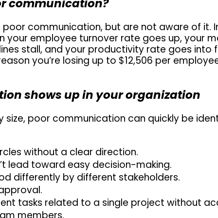
oor communication?
 poor communication, but are not aware of it. In
n your employee turnover rate goes up, your me
nes stall, and your productivity rate goes into fre
eason you’re losing up to $12,506 per employee
on shows up in your organization
size, poor communication can quickly be identi
rcles without a clear direction.
’t lead toward easy decision-making.
 differently by different stakeholders.
 approval.
nt tasks related to a single project without acc
 team members.