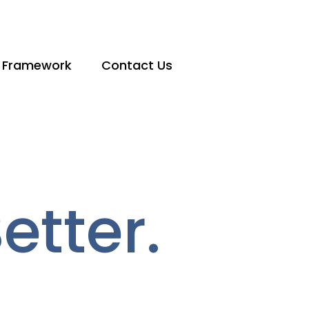
 Framework
Contact Us
tter.