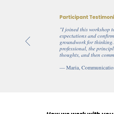
Participant Testimon
"I joined this workshop to
expectations and confirm
groundwork for thinking.
professional, the princip
thoughts, and then commu
— Maria, Communication