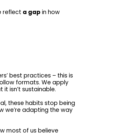
e reflect
a gap
in how
’ best practices – this is
ollow formats. We apply
it isn’t sustainable.
, these habits stop being
how we’re adapting the way
w most of us believe