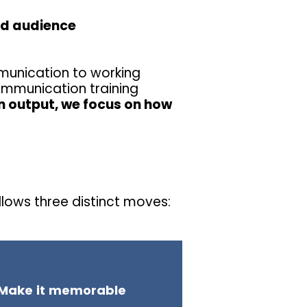
nd audience
unication to working
ommunication training
 output, we focus on how
lows three distinct moves:
Make it memorable