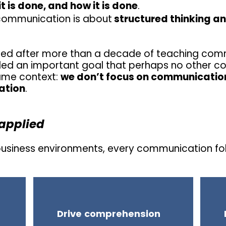
t is done, and how it is done
.
communication is about
structured thinking a
ed after more than a decade of teaching comm
illed an important goal that perhaps no other c
same context:
we don’t focus on communication
ation
.
applied
 business environments, every communication fol
Drive comprehension