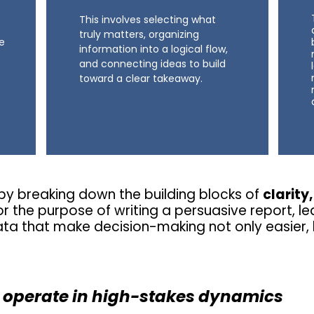
This involves selecting what
truly matters, organizing
he
information into a logical flow,
and connecting ideas to build
toward a clear takeaway.
y breaking down the building blocks of
clarity
r the purpose of writing a persuasive report, le
ata that make decision-making not only easier, 
 operate in high-stakes dynamics