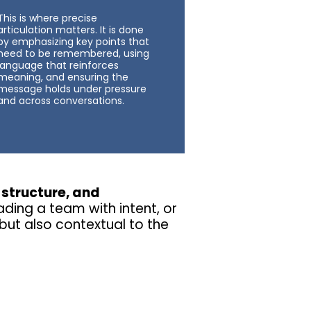
This is where precise
articulation matters. It is done
by emphasizing key points that
need to be remembered, using
language that reinforces
meaning, and ensuring the
message holds under pressure
and across conversations.
, structure, and
ading a team with intent, or
but also contextual to the