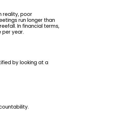
 reality, poor
etings run longer than
efall. In financial terms,
 per year.
fied by looking at a
ountability.