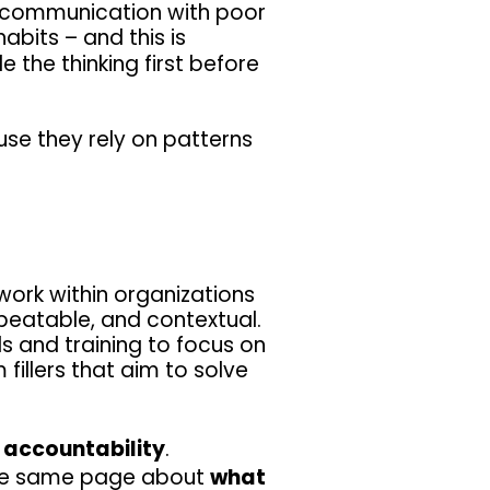
r communication with poor
abits – and this is
 the thinking first before
se they rely on patterns
ork within organizations
epeatable, and contextual.
s and training to focus on
 fillers that aim to solve
f accountability
.
the same page about
what