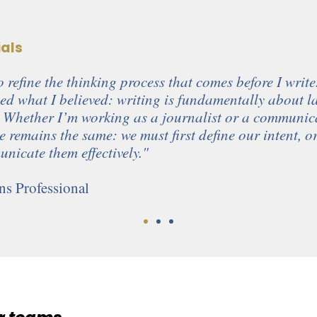
ials
 refine the thinking process that comes before I write
ed what I believed: writing is fundamentally about l
 Whether I’m working as a journalist or a communic
le remains the same: we must first define our intent, 
nicate them effectively."
s Professional