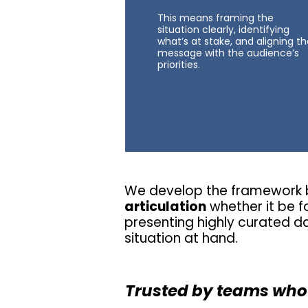
This means framing the
situation clearly, identifying
what’s at stake, and aligning t
message with the audience’s
priorities.
We develop the framework b
articulation
whether it be fo
presenting highly curated d
situation at hand.
Trusted by teams who