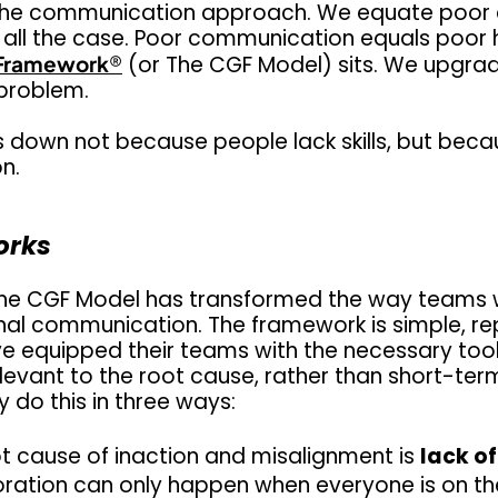
ing the communication approach. We equate poo
at all the case. Poor communication equals poor h
Framework
®
(or The CGF Model) sits. We upgrade
problem.
own not because people lack skills, but becau
on.
orks
he CGF Model
has transformed the way teams w
ernal communication. The framework is simple, r
ve equipped their teams with the necessary tool
elevant to the root cause, rather than short-term
 do this in three ways:
t cause of inaction and misalignment is
lack o
oration can only happen when everyone is on 