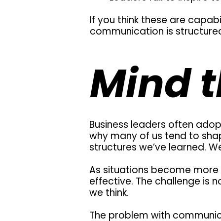
If you think these are capabil
communication is structured
Mind t
Business leaders often adopt
why many of us tend to sha
structures we’ve learned. We 
As situations become more 
effective. The challenge is 
we think.
The problem with communica