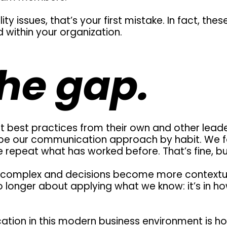
ity issues, that’s your first mistake. In fact, thes
 within your organization.
he gap.
 best practices from their own and other leaders
pe our communication approach by habit. We f
repeat what has worked before. That’s fine, but 
complex and decisions become more contextual
no longer about applying what we know: it’s in 
tion in this modern business environment is ho