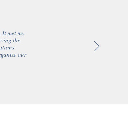
. It met my
aying the
ations
organize our