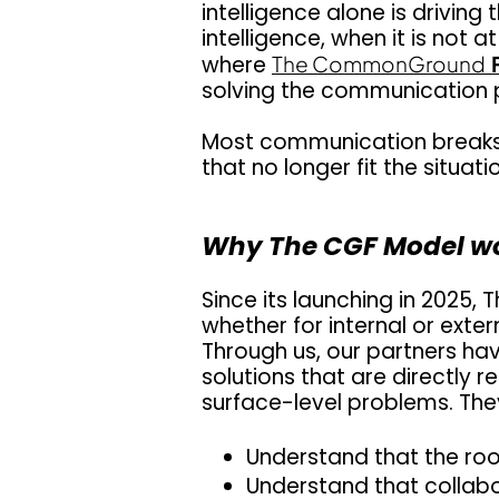
intelligence alone is driv
intelligence, when it is not 
where
The CommonGround
solving the communication 
Most communication breaks d
that no longer fit the situati
Why The CGF Model w
Since its launching in 2025,
T
whether for internal or ext
Through us, our partners ha
solutions that are directly r
surface-level problems. They
Understand that the roo
Understand that collab