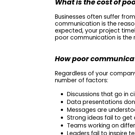
What is the cost of p
Businesses often suffer from
communication is the reaso
expected, your project timeli
poor communication is the r
How poor communicati
Regardless of your company 
number of factors:
Discussions that go in ci
Data presentations don
Messages are understood
Strong ideas fail to get
Teams working on differe
Leaders fail to inspire