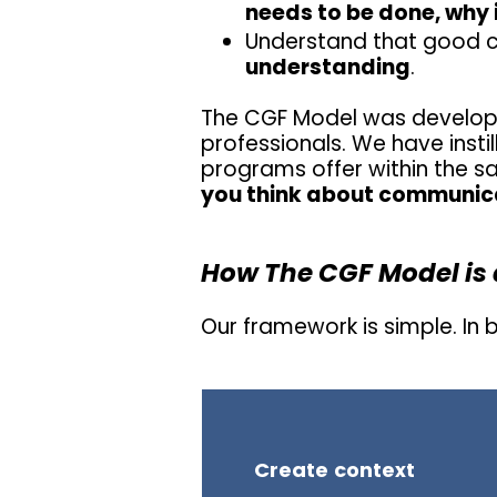
needs to be done, why i
Understand that good 
understanding
.
The CGF Model was develop
professionals. We have inst
programs offer within the 
you think about communic
How The CGF Model is 
Our framework is simple. In
Create context