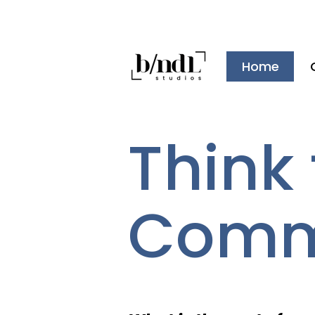
Home
Think f
Commu