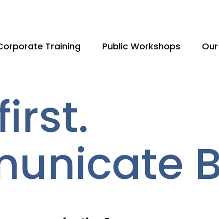
Corporate Training
Public Workshops
Our
irst.
nicate Be