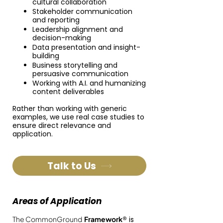
cultural collaboration
Stakeholder communication
and reporting
Leadership alignment and
decision-making
Data presentation and insight-
building
Business storytelling and
persuasive communication
Working with A.I. and humanizing
content deliverables
Rather than working with generic
examples, we use real case studies to
ensure direct relevance and
application.
Talk to Us
Areas of Application
The CommonGround
Framework
®
is