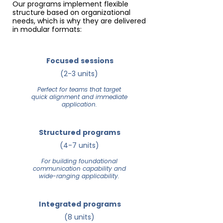
Our programs implement flexible
structure based on organizational
needs, which is why they are delivered
in modular formats:
Focused sessions
(2-3 units)
Perfect for teams that target
quick alignment and immediate
application.
Structured programs
(4-7 units)
For building foundational
communication capability and
wide-ranging applicability.
Integrated programs
(8 units)