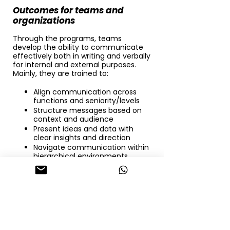
Outcomes for teams and
organizations
Through the programs, teams
develop the ability to communicate
effectively both in writing and verbally
for internal and external purposes.
Mainly, they are trained to:
Align communication across
functions and seniority/levels
Structure messages based on
context and audience
Present ideas and data with
clear insights and direction
Navigate communication within
hierarchical environments
Support decision-making
through clearer articulation
The focus is not only on improving
communication quality, but on
strengthening how teams think with,
collaborate with, and drive one
another.