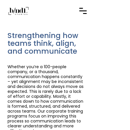
Strengthening how
teams think, align,
and communicate
Whether you’re a 100-people
company, or a thousand,
communication happens constantly
– yet alignment may be inconsistent
and decisions do not always move as
expected. This is rarely due to a lack
of effort or capability. Mostly, it
comes down to how communication
is formed, structured, and delivered
across teams. Our corporate training
programs focus on improving this
process so communication leads to
clearer understanding and more