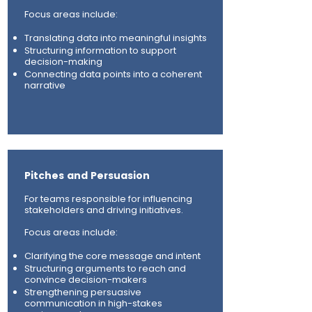
Focus areas include:
Translating data into meaningful insights
Structuring information to support
decision-making
Connecting data points into a coherent
narrative
Pitches and Persuasion
For teams responsible for influencing
stakeholders and driving initiatives.
Focus areas include:
Clarifying the core message and intent
Structuring arguments to reach and
convince decision-makers
Strengthening persuasive
communication in high-stakes