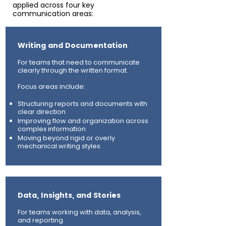
applied across four key
communication areas:​
Writing and Documentation
For teams that need to communicate
clearly through the written format.
Focus areas include:
Structuring reports and documents with
clear direction
Improving flow and organization across
complex information
Moving beyond rigid or overly
mechanical writing styles
Data, Insights, and Stories
For teams working with data, analysis,
and reporting.