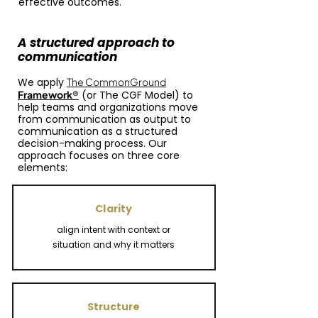
effective outcomes.
A structured approach to
communication
We apply
The CommonGround
Framework
®
(or
The CGF Model
)
to
help teams and organizations move
from communication as output to
communication as a structured
decision-making process. Our
approach focuses on three core
elements:
Clarity
align intent with context or
situation and why it matters
Structure