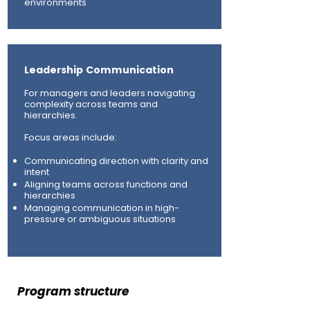
environments
Leadership Communication
For managers and leaders navigating
complexity across teams and
hierarchies.
Focus areas include:
Communicating direction with clarity and
intent
Aligning teams across functions and
hierarchies
Managing communication in high-
pressure or ambiguous situations
Program structure