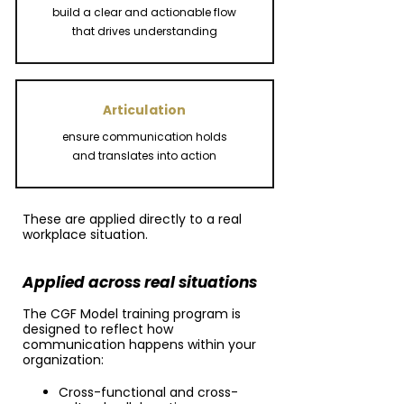
build a clear and actionable flow
that drives understanding
Articulation
ensure communication holds
and translates into action
These are applied directly to a real
workplace situation.
Applied across real situations
The CGF Model training program is
designed to reflect how
communication happens within your
organization:
Cross-functional and cross-