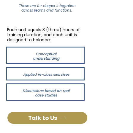
These are for deeper integration
across teams and functions.
Each unit equals 3 (three) hours of
training duration, and each unit is
designed to balance:
Conceptual
understanding
Applied in-class exercises
Discussions based on real
case studies
Talk to Us