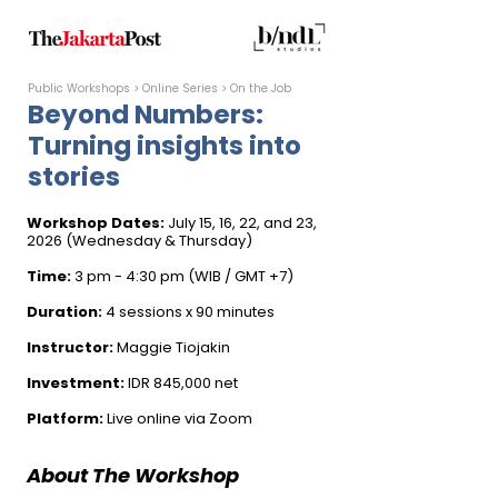
Public Workshops
​ > Online Series > On the Job​​​
Beyond Numbers:
Turning insights into
stories
Workshop Dates:
July 15, 16, 22, and 23,
2026 (Wednesday & Thursday)
Time:
3 pm - 4:30 pm (WIB / GMT +7)
Duration:
4 sessions x 90 minutes
Instructor:
Maggie Tiojakin
Investment:
IDR 845,000 net
Platform:
Live online via Zoom
​​​​​​​​About The Workshop