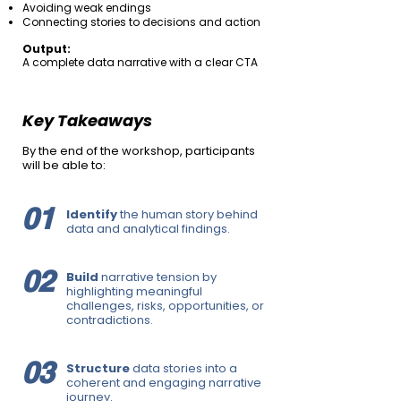
Avoiding weak endings
Connecting stories to decisions and action
Output:
A complete data narrative with a clear CTA
Key Takeaways
By the end of the workshop, participants
will be able to:
01
Identify
the human story behind
data and analytical findings.
02
Build
narrative tension by
highlighting meaningful
challenges, risks, opportunities, or
contradictions.
03
Structure
data stories into a
coherent and engaging narrative
journey.