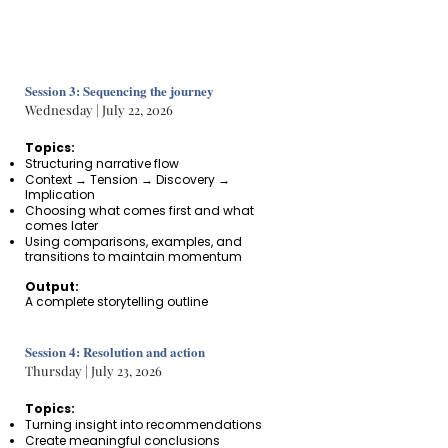
Session 3: Sequencing the journey
Wednesday | July 22, 2026
Topics:
Structuring narrative flow
Context → Tension → Discovery →
Implication
Choosing what comes first and what
comes later
Using comparisons, examples, and
transitions to maintain momentum
Output:
A complete storytelling outline
Session 4: Resolution and action
Thursday | July 23, 2026
Topics:
Turning insight into recommendations
Create meaningful conclusions