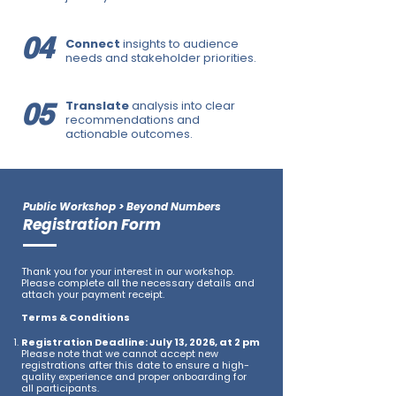
04
Connect
insights to audience
needs and stakeholder priorities.
05
Translate
analysis into clear
recommendations and
actionable outcomes.
Public Workshop > Beyond Numbers
Registration Form
Thank you for your interest in our workshop.
Please complete all the necessary details and
attach your payment receipt.​
Terms & Conditions
Registration Deadline: July 13, 2026, at 2 pm
Please note that we cannot accept new
registrations after this date to ensure a high-
quality experience and proper onboarding for
all participants.