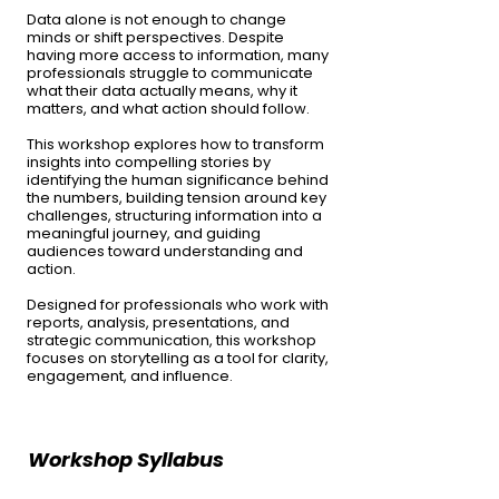
Data alone is not enough to change
minds or shift perspectives. Despite
having more access to information, many
professionals struggle to communicate
what their data actually means, why it
matters, and what action should follow.
This workshop explores how to transform
insights into compelling stories by
identifying the human significance behind
the numbers, building tension around key
challenges, structuring information into a
meaningful journey, and guiding
audiences toward understanding and
action.
Designed for professionals who work with
reports, analysis, presentations, and
strategic communication, this workshop
focuses on storytelling as a tool for clarity,
engagement, and influence.
Workshop ​​​Syllabus​