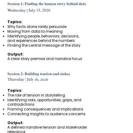
Session 1: Finding the human story behind data
Wednesday | July 15, 2026
Topics:
Why facts alone rarely persuade
Moving from data to meaning
Identifying people, behaviors, decisions,
and experiences behind the numbers
Finding the central message of the story
Output:
A clear story premise and narrative focus
Session 2: Building tension and stakes
Thursday | July 16, 2026
Topics:
The role of tension in storytelling​
Identifying risks, opportunities, gaps, and
contradictions
Framing consequences and implications
Connecting insights to audience concerns
Output:
A defined narrative tension and stakeholder
relevance