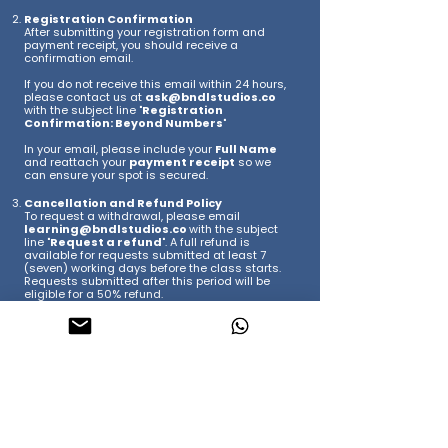
Registration Confirmation
After submitting your registration form and
payment receipt, you should receive a
confirmation email.
If you do not receive this email within 24 hours,
please contact us at
ask@bndlstudios.co
with the subject line "
Registration
Confirmation: Beyond Numbers
"
In your email, please include your
Full Name
and reattach your
payment receipt
so we
can ensure your spot is secured.
Cancellation and Refund Policy
To request a withdrawal, please email
learning@bndlstudios.co
with the subject
line "
Request a refund
". A full refund is
available for requests submitted at least 7
(seven) working days before the class starts.
Requests submitted after this period will be
eligible for a 50% refund.
Class Postponement or Cancellation
If the class is postponed or canceled due to
low enrollment or unforeseen circumstances, a
full refund will be issued.
​Once your registration is confirmed, you’re all
set! We’ll be sending out final workshop details
as we get closer to the date. We are so excited
to have you join us!